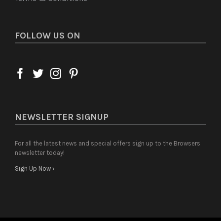
FOLLOW US ON
NEWSLETTER SIGNUP
For all the latest news and special offers sign up to the Browsers
newsletter today!
Sign Up Now ›