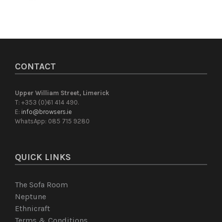
CONTACT
Upper William Street, Limerick
T: +353 (0)61 414 490.
E:
info@browsers.ie
WhatsApp:
085 715 9280
QUICK LINKS
The Sofa Room
Neptune
Ethnicraft
Terms & Conditions