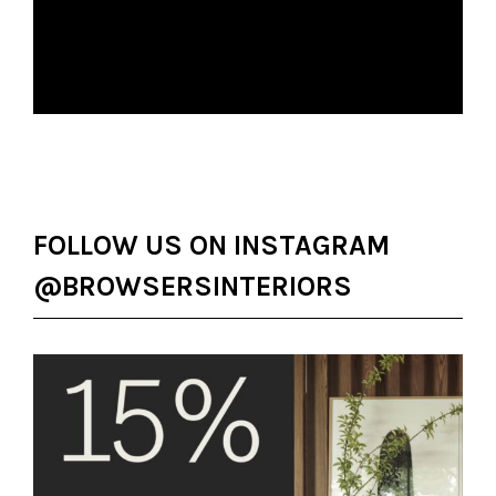
FOLLOW US ON INSTAGRAM
@BROWSERSINTERIORS