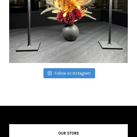
Follow on Instagram
OUR STORE