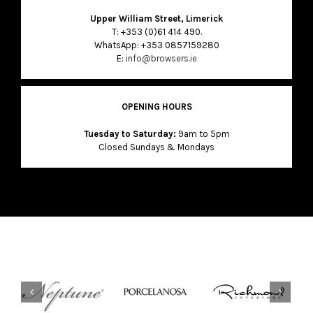
Upper William Street, Limerick
T: +353 (0)61 414 490.
WhatsApp: +353 0857159280
E:
info@browsers.ie
OPENING HOURS
Tuesday to Saturday:
9am to 5pm
Closed Sundays & Mondays